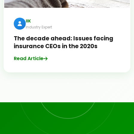
IIK
Industry Expert
The decade ahead: Issues facing
insurance CEOs in the 2020s
Read Article