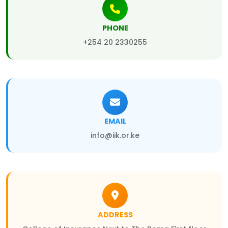
PHONE
+254 20 2330255
EMAIL
info@iik.or.ke
ADDRESS