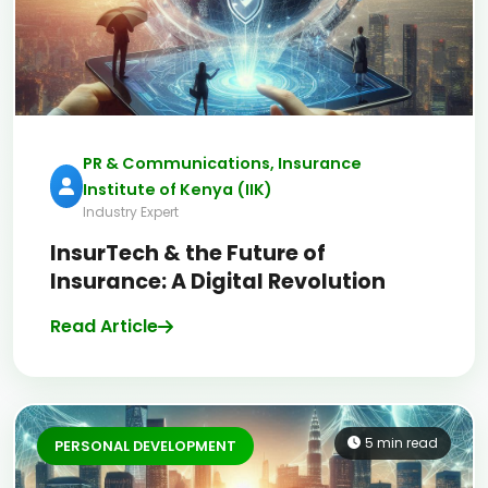
PR & Communications, Insurance
Institute of Kenya (IIK)
Industry Expert
InsurTech & the Future of
Insurance: A Digital Revolution
Read Article
5 min read
PERSONAL DEVELOPMENT