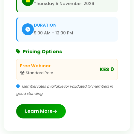
Thursday 5 November 2026
DURATION
9:00 AM - 12:00 PM
Pricing Options
Free Webinar
KES 0
Standard Rate
Member rates available for validated IIK members in
good standing
Learn More