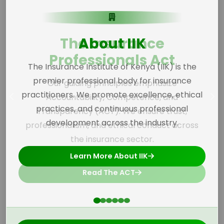
The Insurance
Professionals Act
Our guiding principles emphasize
Accountability, Competence, and
Transparency (ACT). We ensure trust,
professionalism, and ethical conduct across
the insurance sector.
Read The ACT