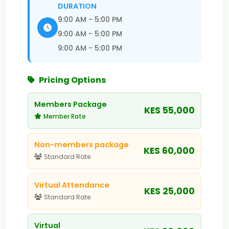
DURATION
9:00 AM - 5:00 PM
9:00 AM - 5:00 PM
9:00 AM - 5:00 PM
Pricing Options
Members Package
KES 55,000
Member Rate
Non-members package
KES 60,000
Standard Rate
Virtual Attendance
KES 25,000
Standard Rate
Virtual