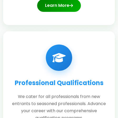
Learn More
Professional Qualifications
We cater for all professionals from new
entrants to seasoned professionals. Advance
your career with our comprehensive
qualification programs.