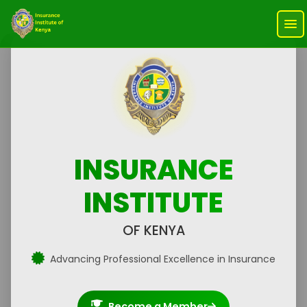
INSURANCE
INSTITUTE
OF KENYA
Advancing Professional Excellence in Insurance
Become a Member