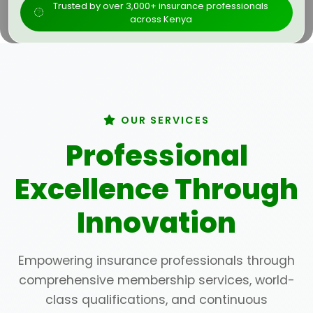
Trusted by over 3,000+ insurance professionals
across Kenya
OUR SERVICES
Professional
Excellence Through
Innovation
Empowering insurance professionals through
comprehensive membership services, world-
class qualifications, and continuous