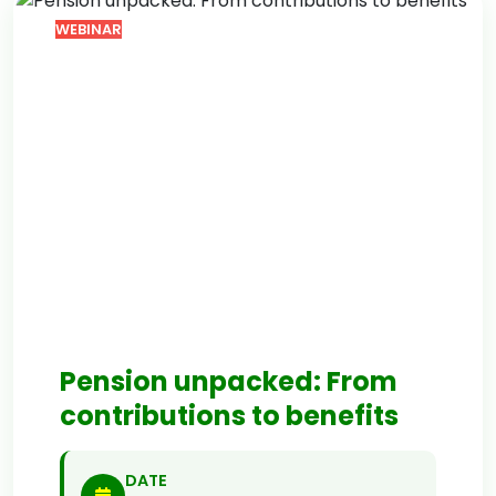
WEBINAR
Pension unpacked: From
contributions to benefits
DATE