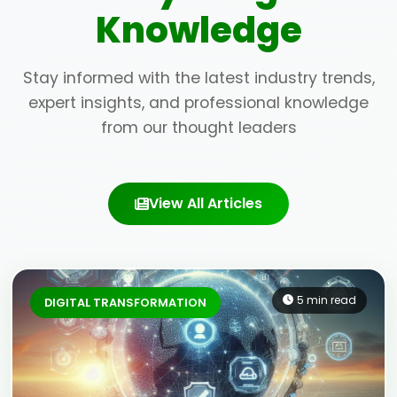
Knowledge
Stay informed with the latest industry trends,
expert insights, and professional knowledge
from our thought leaders
View All Articles
5 min read
DIGITAL TRANSFORMATION