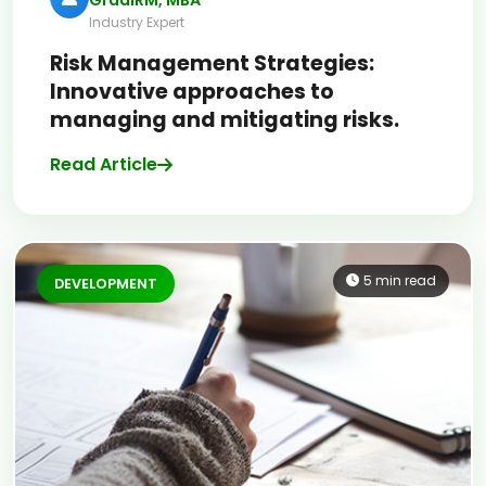
Industry Expert
Risk Management Strategies:
Innovative approaches to
managing and mitigating risks.
Read Article
5 min read
DEVELOPMENT