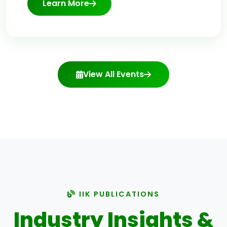
Learn More
View All Events
IIK PUBLICATIONS
Industry Insights &