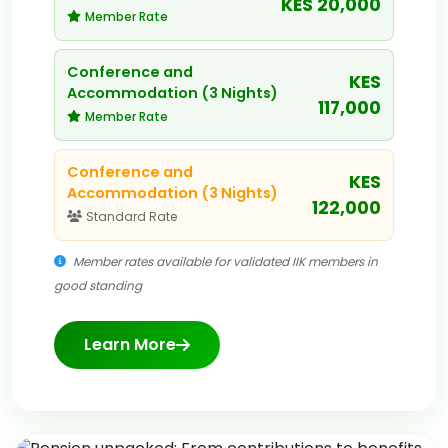
KES 20,000
Member Rate
Conference and
KES
Accommodation (3 Nights)
117,000
Member Rate
Conference and
KES
Accommodation (3 Nights)
122,000
Standard Rate
Member rates available for validated IIK members in
good standing
Learn More