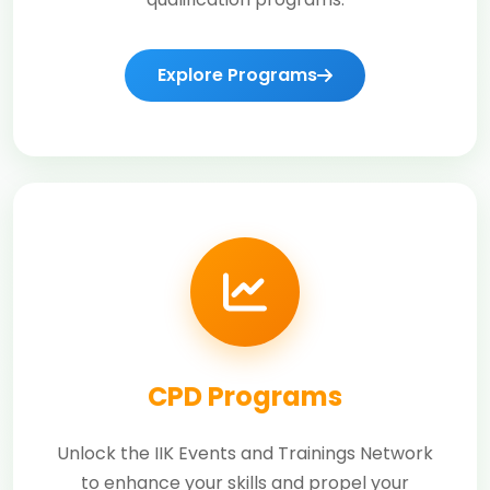
Explore Programs
CPD Programs
Unlock the IIK Events and Trainings Network
to enhance your skills and propel your