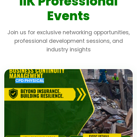
IIK Professional
Events
Join us for exclusive networking opportunities,
professional development sessions, and
industry insights
CPD PHYSICAL