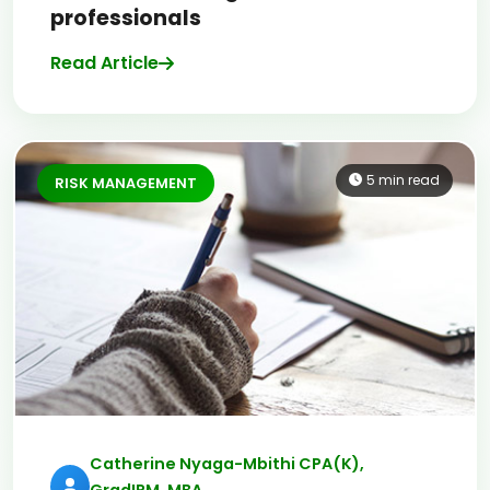
professionals
Read Article
5 min read
RISK MANAGEMENT
Catherine Nyaga-Mbithi CPA(K),
GradIRM, MBA