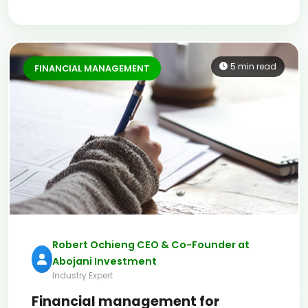
5 min read
FINANCIAL MANAGEMENT
Robert Ochieng CEO & Co-Founder at
Abojani Investment
Industry Expert
Financial management for