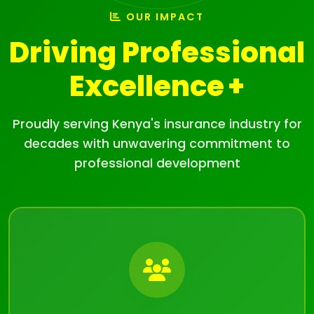
OUR IMPACT
Driving Professional
Excellence
Proudly serving Kenya's insurance industry for
decades with unwavering commitment to
professional development