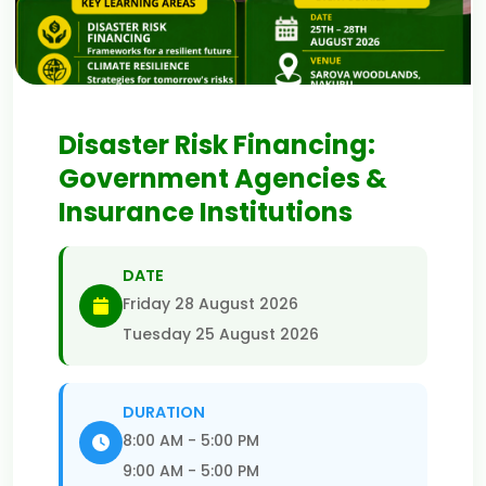
Disaster Risk Financing:
Government Agencies &
Insurance Institutions
DATE
Friday 28 August 2026
Tuesday 25 August 2026
DURATION
8:00 AM - 5:00 PM
9:00 AM - 5:00 PM