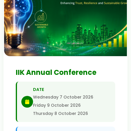
IIK Annual Conference
DATE
Wednesday 7 October 2026
Friday 9 October 2026
Thursday 8 October 2026