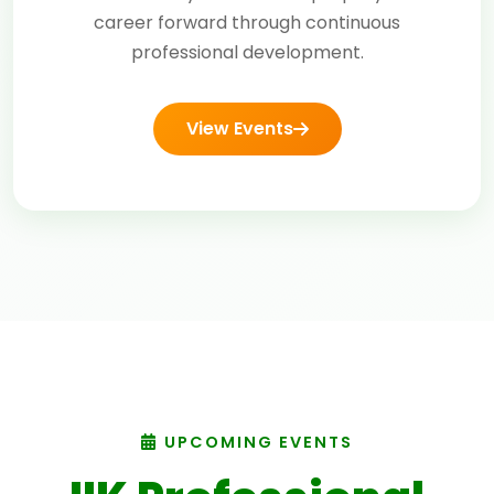
career forward through continuous
professional development.
View Events
UPCOMING EVENTS