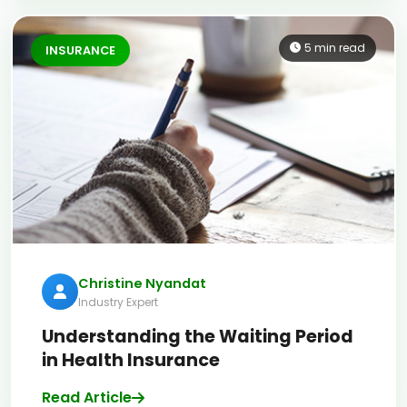
5 min read
INSURANCE
Christine Nyandat
Industry Expert
Understanding the Waiting Period
in Health Insurance
Read Article