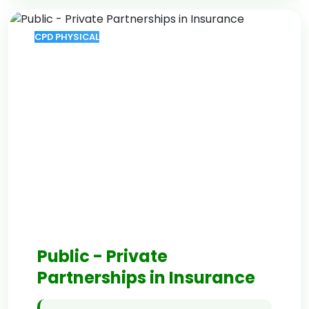
CPD PHYSICAL
Public - Private
Partnerships in Insurance