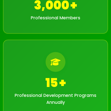
3,000
Professional Members
15
Professional Development Programs
Annually