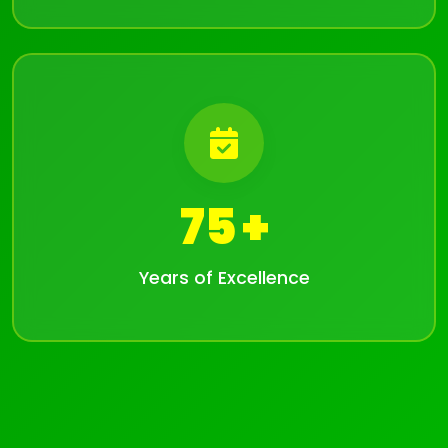
75
Years of Excellence