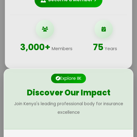
3,000+
75
Members
Years
Explore IIK
Discover Our Impact
Join Kenya's leading professional body for insurance
excellence