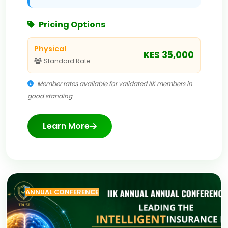
Pricing Options
Physical
KES 35,000
Standard Rate
Member rates available for validated IIK members in
good standing
Learn More
ANNUAL CONFERENCE