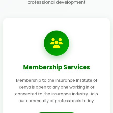
professional development
Membership Services
Membership to the Insurance Institute of
Kenya is open to any one working in or
connected to the Insurance Industry. Join
our community of professionals today.