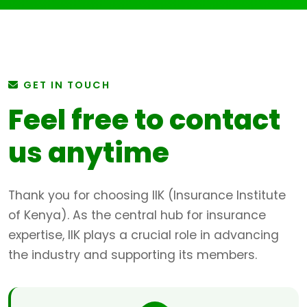
GET IN TOUCH
Feel free to contact
us anytime
Thank you for choosing IIK (Insurance Institute
of Kenya). As the central hub for insurance
expertise, IIK plays a crucial role in advancing
the industry and supporting its members.