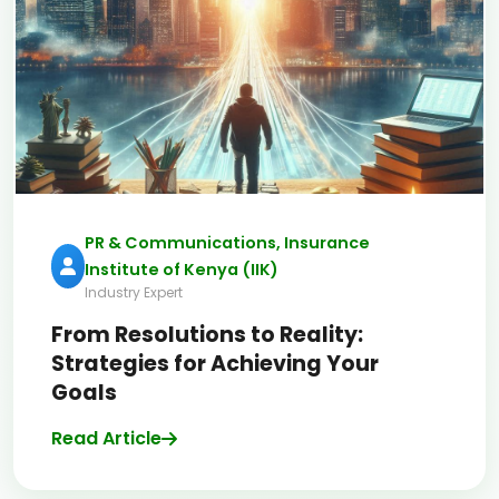
PR & Communications, Insurance
Institute of Kenya (IIK)
Industry Expert
From Resolutions to Reality:
Strategies for Achieving Your
Goals
Read Article