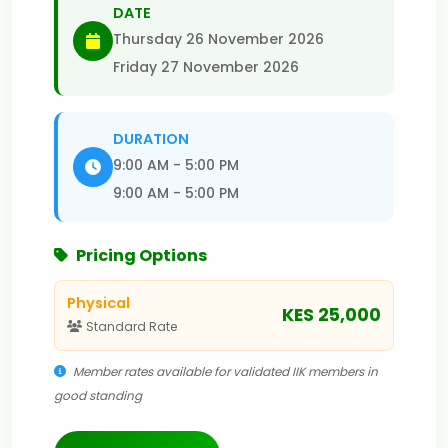
DATE
Thursday 26 November 2026
Friday 27 November 2026
DURATION
9:00 AM - 5:00 PM
9:00 AM - 5:00 PM
Pricing Options
Physical
KES 25,000
Standard Rate
Member rates available for validated IIK members in
good standing