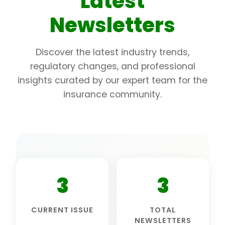
Latest
Newsletters
Discover the latest industry trends,
regulatory changes, and professional
insights curated by our expert team for the
insurance community.
3
3
CURRENT ISSUE
TOTAL
NEWSLETTERS