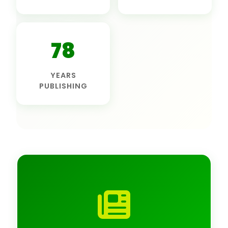
78
YEARS
PUBLISHING