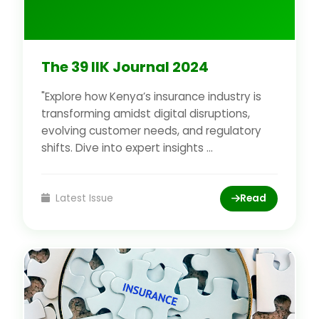
The 39 IIK Journal 2024
"Explore how Kenya’s insurance industry is
transforming amidst digital disruptions,
evolving customer needs, and regulatory
shifts. Dive into expert insights ...
Latest Issue
Read