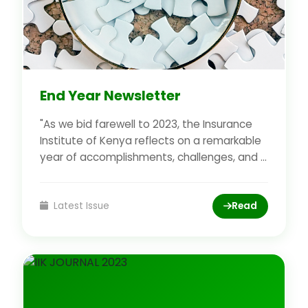
End Year Newsletter
"As we bid farewell to 2023, the Insurance
Institute of Kenya reflects on a remarkable
year of accomplishments, challenges, and ...
Latest Issue
Read