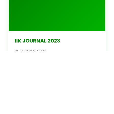
IIK JOURNAL 2023
IIK JOURNAL 2023
Latest Issue
Read
1