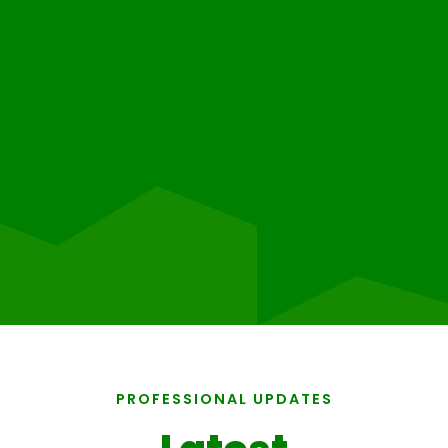
PROFESSIONAL UPDATES