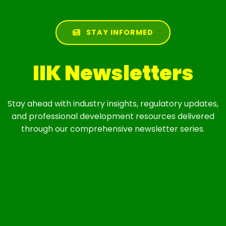
STAY INFORMED
IIK Newsletters
Stay ahead with industry insights, regulatory updates,
and professional development resources delivered
through our comprehensive newsletter series.